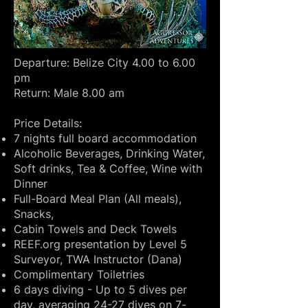
Departure: Belize City 4.00 to 6.00
pm
Return: Male 8.00 am
Price Details:
7 nights full board accommodation
Alcoholic Beverages, Drinking Water,
Soft drinks, Tea & Coffee, Wine with
Dinner
Full-Board Meal Plan (All meals),
Snacks,
Cabin Towels and Deck Towels
REEF.org presentation by Level 5
Surveyor, TWA Instructor (Dana)
Complimentary Toiletries
6 days diving - Up to 5 dives per
day, averaging 24-27 dives on 7-