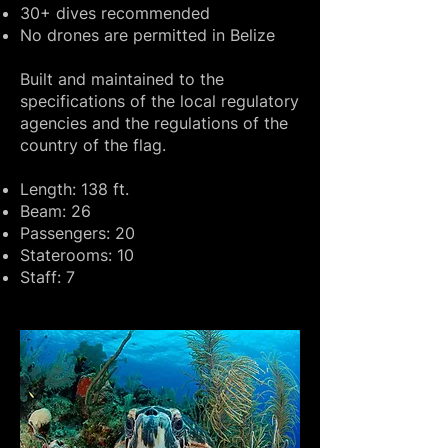
30+ dives recommended
No drones are permitted in Belize
Built and maintained to the
specifications of the local regulatory
agencies and the regulations of the
country of the flag.
Length: 138 ft.
Beam: 26
Passengers: 20
Staterooms: 10
Staff: 7