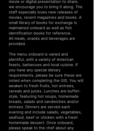
movie or digital presentation to share,
we encourage you to bring it along. The
staff especially loves new releases of
movies, recent magazines and books. A
small library of books for exchange is
maintained onboard as well as fish
identification books for reference.
All meals, snacks and beverages are
provided.
The menu onboard is varied and
plentiful, with a variety of American
feasts, barbecues and local cuisine. If
you have any special dietary
requirements, please be sure these are
noted when completing the GIS. You will
awaken to fresh fruits, hot entrees,
cereals and juices. Lunches are buffet-
style, featuring hot soups, homemade
breads, salads and sandwiches and/or
entrees. Dinners are served each
evening and include salads, vegetables,
seafood, beef or chicken with a fresh
homemade dessert. Once onboard,
please speak to the chef about any