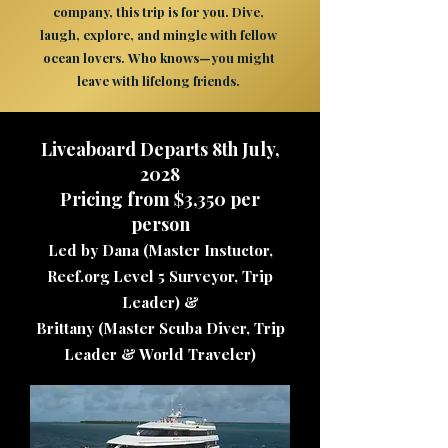
company, this trip is for you. Dive,
laugh, explore, and mingle with fellow
ocean lovers. Who knows—you might
leave with lifelong friends.
Liveaboard Departs 8th July,
2028
Pricing from $3,350 per
person
Led by Dana (Master Instuctor,
Reef.org Level 5 Surveyor, Trip
Leader) &
Brittany (Master Scuba Diver, Trip
Leader & World Traveler)