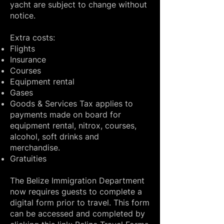
yacht are subject to change without
notice.
Extra costs:
Flights
Insurance
Courses
Equipment rental
Gases
Goods & Services Tax applies to
payments made on board for
equipment rental, nitrox, courses,
alcohol, soft drinks and
merchandise.
Gratuities​
The Belize Immigration Department
now requires guests to complete a
digital form prior to travel. This form
can be accessed and completed by