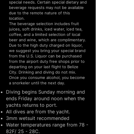
special needs. Certain special dietary and
beverage requests may not be available
due to the remote nature of this
location.
The beverage selection includes fruit
juices, soft drinks, iced water, iced tea,
coffee, and a limited selection of local
beer and wine, which are complimentary.
Due to the high duty charged on liquor,
we suggest you bring your special brand
from the U.S. Liquor can be purchased
from the airport duty free shops prior to
departing on your last flight to Belize
City. Drinking and diving do not mix.
Once you consume alcohol, you become
a snorkeler until the next day.
Diving begins Sunday morning and
ends Friday around noon when the
yachts returns to port.
All dives are from the yacht.
3mm wetsuit recommended
Water temperatures range from 78 -
82F/ 25 - 28C.