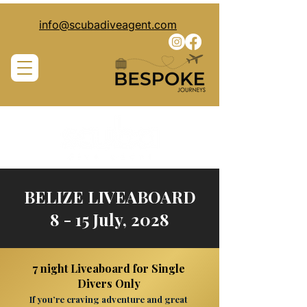
info@scubadiveagent.com
BELIZE LIVEABOARD
8 - 15 July, 2028
7 night Liveaboard for Single
Divers Only
If you’re craving adventure and great