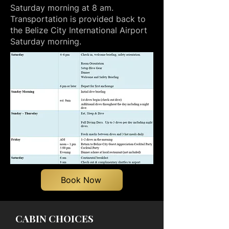
Saturday morning at 8 am.
Transportation is provided back to
the Belize City International Airport
Saturday morning.
Book Now
CABIN CHOICES