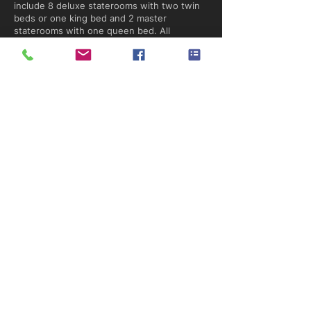
include 8 deluxe staterooms with two twin
beds or one king bed and 2 master
staterooms with one queen bed. All
staterooms have climate controls.
Belize Aggressor IV Liveaboard
Deck Plan