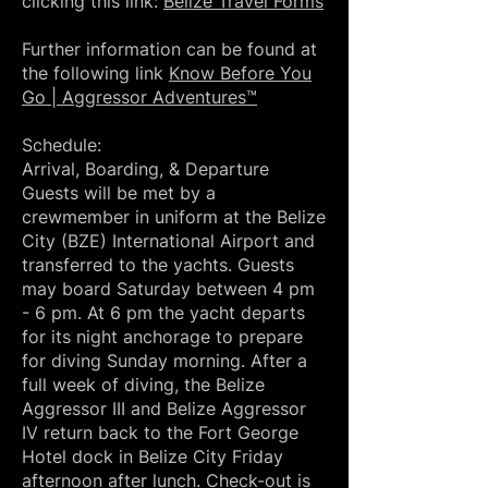
clicking this link:
Belize Travel Forms
Further information can be found at
the following link
Know Before You
Go | Aggressor Adventures™
Schedule:
Arrival, Boarding, & Departure
Guests will be met by a
crewmember in uniform at the Belize
City (BZE) International Airport and
transferred to the yachts. Guests
may board Saturday between 4 pm
- 6 pm. At 6 pm the yacht departs
for its night anchorage to prepare
for diving Sunday morning. After a
full week of diving, the Belize
Aggressor III and Belize Aggressor
IV return back to the Fort George
Hotel dock in Belize City Friday
afternoon after lunch. Check-out is