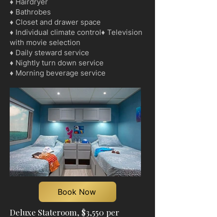
♦ Hairdryer
♦ Bathrobes
♦ Closet and drawer space
♦ Individual climate control♦ Television
with movie selection
♦ Daily steward service
♦ Nightly turn down service
♦ Morning beverage service
Book Now
Deluxe Stateroom, $3,550 per