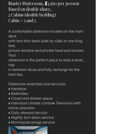
Master Stateroom, $3,550 per person
Based on double share,
2 Cabins (double bedding)
Cabin # 2 and 3
A comfortable stateroom located on the main
deck
with two twin beds (side by side) or one king
bed,
picture window and private head and shower.
Your
stateroom is the perfect place to read a book,
nap
in between dives and fully recharge for the
next day.
Stateroom amenities and services:
♦ Hairdryer
♦ Bathrobes
♦ Closet and drawer space
♦ Individual climate control♦ Television with
movie selection
♦ Daily steward service
♦ Nightly turn down service
♦ Morning beverage service