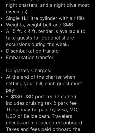
night charters, and a night dive most
evenings).
Single 11.1 litre cylinder with air fills
Weights, weight belt and SMB
A 15 ft. x 4 ft. tender is available to
take guests for optional shore
excursions during the week.
Disembarkation transfer
Embarkation transfer
​Obligatory Charges:
At the end of the charter when
settling your bill, each guest must
pay:
- $130 USD port fee (7 nights)
includes cruising tax & park fee
These may be paid by Visa, MC,
USD or Belize cash. Travelers
checks are not accepted onboard.
Taxes and fees paid onboard the