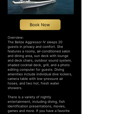
Book Now
Overview:
The Belize Aggressor IV sleeps 20
guests in privacy and comfort. She
features a roomy, air-conditioned salon
and dining area, sun deck with lounge
and deck chairs, outdoor sound system,
shaded cocktail deck, grill, and a photo
editing computer for guests. Diving
amenities include individual dive lockers,
camera table with low-pressure air
hoses, and two hot, fresh water
showers.
There is a variety of nightly
entertainment, including diving, fish
identification presentations, movies,
games and more. If you have a favorite