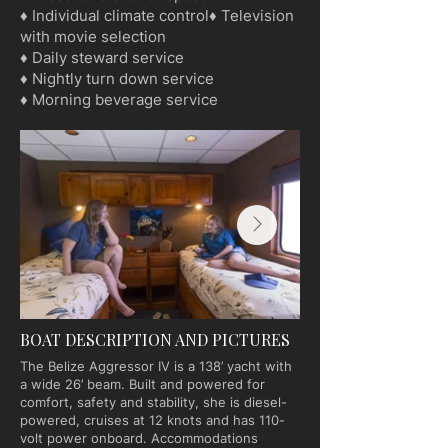
♦ Individual climate control♦ Television
with movie selection
♦ Daily steward service
♦ Nightly turn down service
♦ Morning beverage service
BOAT DESCRIPTION AND PICTURES
The Belize Aggressor IV is a 138’ yacht with
a wide 26’ beam. Built and powered for
comfort, safety and stability, she is diesel-
powered, cruises at 12 knots and has 110-
volt power onboard. Accommodations