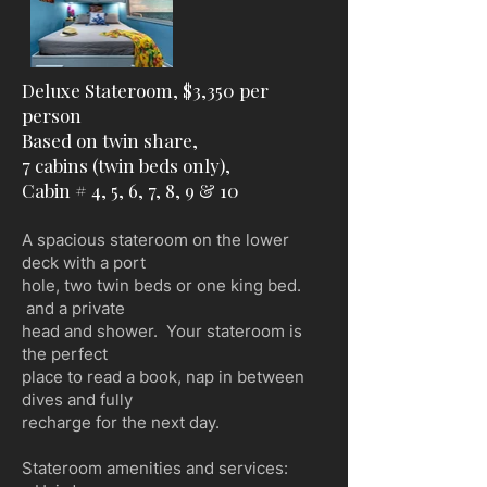
Deluxe Stateroom, $3,350 per
person
Based on twin share,
7 cabins (twin beds only),
Cabin # 4, 5, 6, 7, 8, 9 & 10
A spacious stateroom on the lower
deck with a port
hole, two twin beds or one king bed.
and a private
head and shower. Your stateroom is
the perfect
place to read a book, nap in between
dives and fully
recharge for the next day.
Stateroom amenities and services: