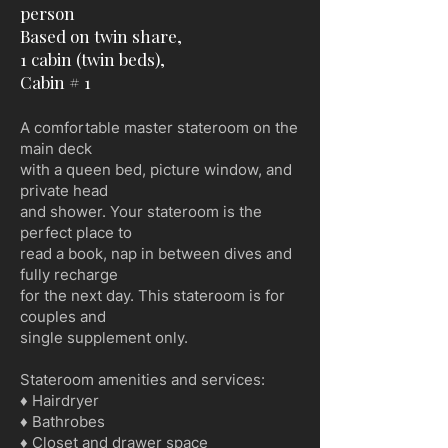
person
Based on twin share,
1 cabin (twin beds),
Cabin # 1
A comfortable master stateroom on the
main deck
with a queen bed, picture window, and
private head
and shower. Your stateroom is the
perfect place to
read a book, nap in between dives and
fully recharge
for the next day. This stateroom is for
couples and
single supplement only.
Stateroom amenities and services:
♦ Hairdryer
♦ Bathrobes
♦ Closet and drawer space