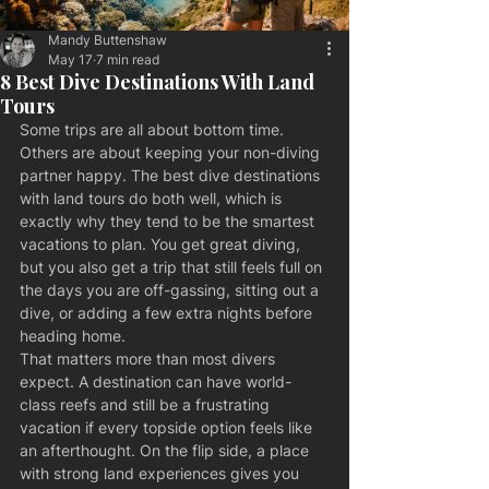
Mandy Buttenshaw
May 17
7 min read
8 Best Dive Destinations With Land
Tours
Some trips are all about bottom time. 
Others are about keeping your non-diving 
partner happy. The best dive destinations 
with land tours do both well, which is 
exactly why they tend to be the smartest 
vacations to plan. You get great diving, 
but you also get a trip that still feels full on 
the days you are off-gassing, sitting out a 
dive, or adding a few extra nights before 
heading home.
That matters more than most divers 
expect. A destination can have world-
class reefs and still be a frustrating 
vacation if every topside option feels like 
an afterthought. On the flip side, a place 
with strong land experiences gives you 