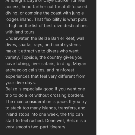
Ambergris Caye or Caye Caulker for reef 
access, head farther out for atoll-focused 
diving, or combine the coast with jungle 
lodges inland. That flexibility is what puts 
it high on the list of best dive destinations 
with land tours.
Underwater, the Belize Barrier Reef, wall 
dives, sharks, rays, and coral systems 
make it attractive to divers who want 
variety. Topside, the country gives you 
cave tubing, river safaris, birding, Mayan 
archaeological sites, and rainforest 
experiences that feel very different from 
your dive days.
Belize is especially good if you want one 
trip to do a lot without crossing borders. 
The main consideration is pace. If you try 
to stack too many islands, transfers, and 
inland stops into one week, the trip can 
start to feel rushed. Done well, Belize is a 
very smooth two-part itinerary.