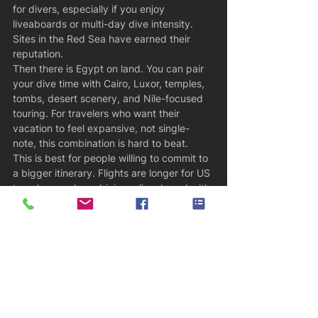
for divers, especially if you enjoy 
liveaboards or multi-day dive intensity. 
Sites in the Red Sea have earned their 
reputation.
Then there is Egypt on land. You can pair 
your dive time with Cairo, Luxor, temples, 
tombs, desert scenery, and Nile-focused 
touring. For travelers who want their 
vacation to feel expansive, not single-
note, this combination is hard to beat.
This is best for people willing to commit to 
a bigger itinerary. Flights are longer for US 
travelers, and combining a liveaboard with 
historical touring takes coordination. But 
when it is planned well, it feels efficient 
rather than complicated.
How to choose the right one
The right destination depends on what 
kind of traveler you are, not just what 
marine life is on the poster. If you want 