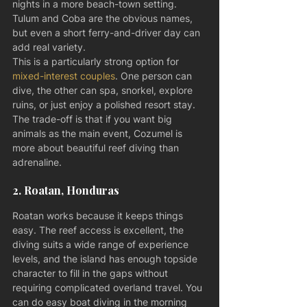
nights in a more beach-town setting. 
Tulum and Coba are the obvious names, 
but even a short ferry-and-driver day can 
add real variety.
This is a particularly strong option for 
mixed-interest couples
. One person can 
dive, the other can spa, snorkel, explore 
ruins, or just enjoy a polished resort stay. 
The trade-off is that if you want big 
animals as the main event, Cozumel is 
more about beautiful reef diving than 
adrenaline.
2. Roatan, Honduras
Roatan works because it keeps things 
easy. The reef access is excellent, the 
diving suits a wide range of experience 
levels, and the island has enough topside 
character to fill in the gaps without 
requiring complicated overland travel. You 
can do easy boat diving in the morning 