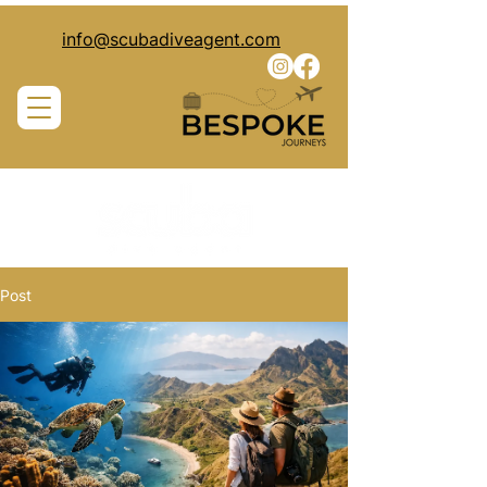
info@scubadiveagent.com
Post