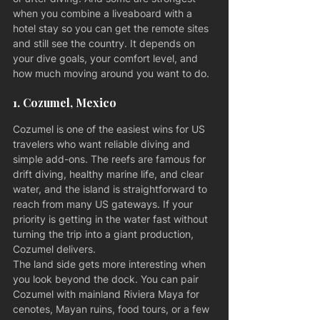
when you combine a liveaboard with a 
hotel stay so you can get the remote sites 
and still see the country. It depends on 
your dive goals, your comfort level, and 
how much moving around you want to do.
1. Cozumel, Mexico
Cozumel is one of the easiest wins for US 
travelers who want reliable diving and 
simple add-ons. The reefs are famous for 
drift diving, healthy marine life, and clear 
water, and the island is straightforward to 
reach from many US gateways. If your 
priority is getting in the water fast without 
turning the trip into a giant production, 
Cozumel delivers.
The land side gets more interesting when 
you look beyond the dock. You can pair 
Cozumel with mainland Riviera Maya for 
cenotes, Mayan ruins, food tours, or a few 