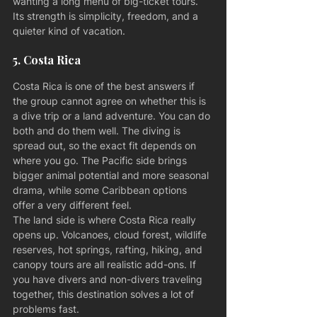
wanting a long menu of big-ticket tours. 
Its strength is simplicity, freedom, and a 
quieter kind of vacation.
5. Costa Rica
Costa Rica is one of the best answers if 
the group cannot agree on whether this is 
a dive trip or a land adventure. You can do 
both and do them well. The diving is 
spread out, so the exact fit depends on 
where you go. The Pacific side brings 
bigger animal potential and more seasonal 
drama, while some Caribbean options 
offer a very different feel.
The land side is where Costa Rica really 
opens up. Volcanoes, cloud forest, wildlife 
reserves, hot springs, rafting, hiking, and 
canopy tours are all realistic add-ons. If 
you have divers and non-divers traveling 
together, this destination solves a lot of 
problems fast.