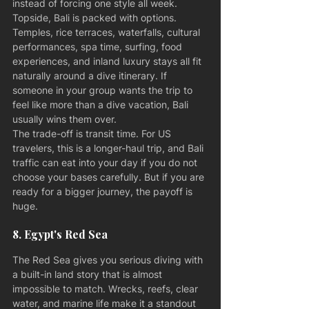
instead of forcing one style all week.
Topside, Bali is packed with options. 
Temples, rice terraces, waterfalls, cultural 
performances, spa time, surfing, food 
experiences, and inland luxury stays all fit 
naturally around a dive itinerary. If 
someone in your group wants the trip to 
feel like more than a dive vacation, Bali 
usually wins them over.
The trade-off is transit time. For US 
travelers, this is a longer-haul trip, and Bali 
traffic can eat into your day if you do not 
choose your bases carefully. But if you are 
ready for a bigger journey, the payoff is 
huge.
8. Egypt's Red Sea
The Red Sea gives you serious diving with 
a built-in land story that is almost 
impossible to match. Wrecks, reefs, clear 
water, and marine life make it a standout 