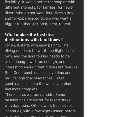
flexibility. It works better for couples with 
different interests, for families, for newer 
divers who do not want four dives a day, 
and for experienced divers who want a 
bigger trip than just boat, gear, repeat.
What makes the best dive 
destinations with land tours?
For us, it starts with easy pairing. The 
diving needs to be worth the flight on its 
own, and the land touring needs to be 
close enough, well-run enough, and 
interesting enough that it does not feel like 
filler. Good combinations save time and 
reduce logistical headaches. Great 
combinations make the whole vacation 
feel more complete.
There is also a practical side. Some 
destinations are better for resort stays 
with day tours. Others work best as split 
itineraries, with a few nights inland before 
or after diving. And some are strongest 