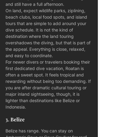
and still have a full afternoon.
On land, expect wildlife parks, ziplining, 
beach clubs, local food spots, and island 
tours that are simple to add around your 
dive schedule. It is not the kind of 
destination where the land touring 
overshadows the diving, but that is part of 
the appeal. Everything is close, relaxed, 
and easy to coordinate.
For newer divers or travelers booking their 
first dedicated dive vacation, Roatan is 
often a sweet spot. It feels tropical and 
rewarding without being too demanding. If 
you are after dramatic cultural touring or 
major inland sightseeing, though, it is 
lighter than destinations like Belize or 
Indonesia.
3. Belize
Belize has range. You can stay on 