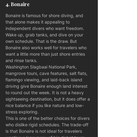
4. Bonaire
Bonaire is famous for shore diving, and 
that alone makes it appealing to 
independent divers who want freedom. 
Wake up, grab tanks, and dive on your 
own schedule. That is the draw. But 
Bonaire also works well for travelers who 
want a little more than just shore entries 
and rinse tanks.
Washington Slagbaai National Park, 
mangrove tours, cave features, salt flats, 
flamingo viewing, and laid-back island 
driving give Bonaire enough land interest 
to round out the week. It is not a heavy 
sightseeing destination, but it does offer a 
nice balance if you like nature and low-
stress exploring.
This is one of the better choices for divers 
who dislike rigid schedules. The trade-off 
is that Bonaire is not ideal for travelers 