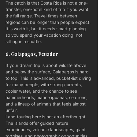
The catch is that Costa Rica is not a one-
transfer, one-hotel kind of trip if you want 
the full range. Travel times between 
regions can be longer than people expect. 
It is worth it, but it needs smart planning 
so you spend your vacation doing, not 
sitting in a shuttle.
6. Galapagos, Ecuador
If your dream trip is about wildlife above 
and below the surface, Galapagos is hard 
to top. This is advanced, bucket-list diving 
for many people, with strong currents, 
cooler water, and the chance to see 
hammerheads, marine iguanas, sea lions, 
and a lineup of animals that feels almost 
unfair.
Land touring here is not an afterthought. 
The islands offer guided nature 
experiences, volcanic landscapes, giant 
tortoises, and photography opportunities 