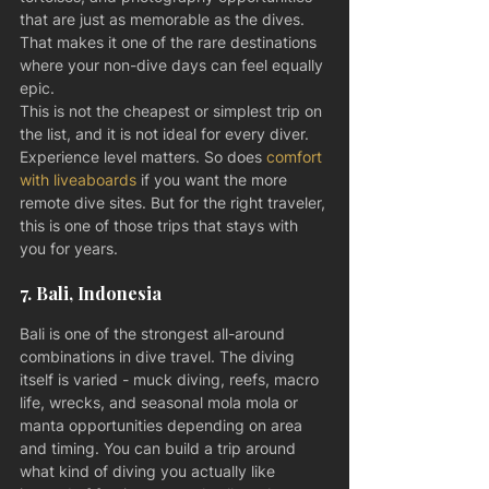
that are just as memorable as the dives. 
That makes it one of the rare destinations 
where your non-dive days can feel equally 
epic.
This is not the cheapest or simplest trip on 
the list, and it is not ideal for every diver. 
Experience level matters. So does 
comfort 
with liveaboards
 if you want the more 
remote dive sites. But for the right traveler, 
this is one of those trips that stays with 
you for years.
7. Bali, Indonesia
Bali is one of the strongest all-around 
combinations in dive travel. The diving 
itself is varied - muck diving, reefs, macro 
life, wrecks, and seasonal mola mola or 
manta opportunities depending on area 
and timing. You can build a trip around 
what kind of diving you actually like 