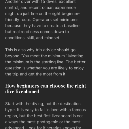
Another diver with 15 dives, excellent 
control, and recent ocean experience 
might do just fine on the right beginner-
friendly route. Operators set minimums 
because they have to create a baseline, 
but real readiness comes down to 
conditions, skill, and mindset.
This is also why trip advice should go 
beyond “You meet the minimum.” Meeting 
the minimum is the starting line. The better 
question is whether you are likely to enjoy 
the trip and get the most from it.
How beginners can choose the right 
dive liveaboard
Start with the diving, not the destination 
hype. It is easy to fall in love with a famous 
region, but the best first liveaboard is not 
always the most photogenic or the most 
advanced. Look for itineraries known for 