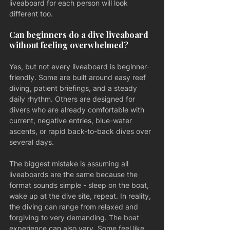
liveaboard for each person will look 
different too.
Can beginners do a dive liveaboard 
without feeling overwhelmed?
Yes, but not every liveaboard is beginner-
friendly. Some are built around easy reef 
diving, patient briefings, and a steady 
daily rhythm. Others are designed for 
divers who are already comfortable with 
current, negative entries, blue-water 
ascents, or rapid back-to-back dives over 
several days.
The biggest mistake is assuming all 
liveaboards are the same because the 
format sounds simple - sleep on the boat, 
wake up at the dive site, repeat. In reality, 
the diving can range from relaxed and 
forgiving to very demanding. The boat 
experience can also vary. Some feel like 