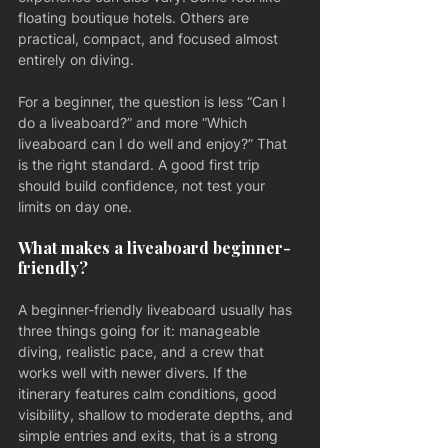
floating boutique hotels. Others are 
practical, compact, and focused almost 
entirely on diving.
For a beginner, the question is less “Can I 
do a liveaboard?” and more “Which 
liveaboard can I do well and enjoy?” That 
is the right standard. A good first trip 
should build confidence, not test your 
limits on day one.
What makes a liveaboard beginner-
friendly?
A beginner-friendly liveaboard usually has 
three things going for it: manageable 
diving, realistic pace, and a crew that 
works well with newer divers. If the 
itinerary features calm conditions, good 
visibility, shallow to moderate depths, and 
simple entries and exits, that is a strong 