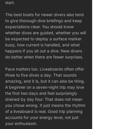
start.
The best boats for newer divers also tend 
to give thorough dive briefings and keep 
expectations clear. You should know 
whether dives are guided, whether you will 
be expected to deploy a surface marker 
buoy, how current is handled, and what 
happens if you sit out a dive. New divers 
do better when there are fewer surprises.
Pace matters too. Liveaboards often offer 
three to five dives a day. That sounds 
amazing, and it is, but it can also be tiring. 
A beginner on a seven-night trip may love 
the first two days and feel surprisingly 
drained by day four. That does not mean 
you chose wrong. It just means the rhythm 
of a liveaboard is real. Good trip planning 
accounts for your energy level, not just 
your enthusiasm.