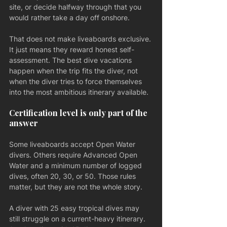
site, or decide halfway through that you 
would rather take a day off onshore.
That does not make liveaboards exclusive. 
It just means they reward honest self-
assessment. The best dive vacations 
happen when the trip fits the diver, not 
when the diver tries to force themselves 
into the most ambitious itinerary available.
Certification level is only part of the 
answer
Some liveaboards accept Open Water 
divers. Others require Advanced Open 
Water and a minimum number of logged 
dives, often 20, 30, or 50. Those rules 
matter, but they are not the whole story.
A diver with 25 easy tropical dives may 
still struggle on a current-heavy itinerary. 