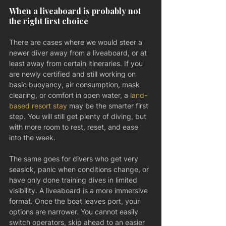
When a liveaboard is probably not 
the right first choice
There are cases where we would steer a 
newer diver away from a liveaboard, or at 
least away from certain itineraries. If you 
are newly certified and still working on 
basic buoyancy, air consumption, mask 
clearing, or comfort in open water, a 
land-
based resort stay
 may be the smarter first 
step. You will still get plenty of diving, but 
with more room to rest, reset, and ease 
into the week.
The same goes for divers who get very 
seasick, panic when conditions change, or 
have only done training dives in limited 
visibility. A liveaboard is a more immersive 
format. Once the boat leaves port, your 
options are narrower. You cannot easily 
switch operators, skip ahead to an easier 