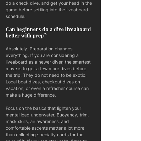
do a check dive, and get your head in the 
game before settling into the liveaboard 
schedule.
Can beginners do a dive liveaboard 
better with prep?
Absolutely. Preparation changes 
everything. If you are considering a 
liveaboard as a newer diver, the smartest 
move is to get a few more dives before 
the trip. They do not need to be exotic. 
Local boat dives, checkout dives on 
vacation, or even a refresher course can 
make a huge difference.
Focus on the basics that lighten your 
mental load underwater. Buoyancy, trim, 
mask skills, air awareness, and 
comfortable ascents matter a lot more 
than collecting specialty cards for the 