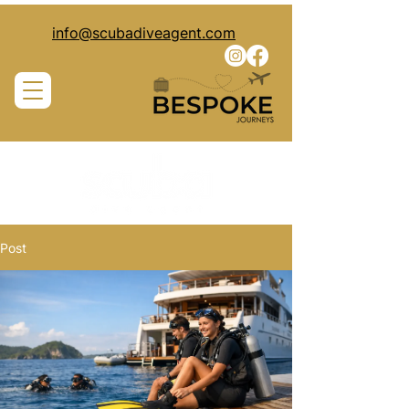
info@scubadiveagent.com
Post