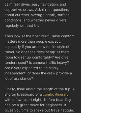
calm reef dives, easy navigation, and 
supportive crews. Ask direct questions 
about currents, average depth, surface 
conditions, and whether newer divers 
regularly join that trip.
Then look at the boat itself. Cabin comfort 
matters more than people expect, 
especially if you are new to this style of 
travel. So does the deck setup. Is there 
room to gear up comfortably? Are dive 
tenders used? Is camera traffic heavy? 
Are divers expected to be highly 
independent, or does the crew provide a 
lot of assistance?
Finally, think about the length of the trip. A 
shorter liveaboard or a 
combo itinerary
with a few resort nights before boarding 
can be a great move for beginners. It 
gives you time to shake out travel fatigue, 