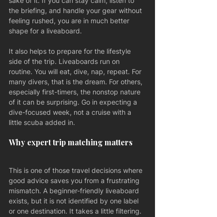
sake of it. If you can stay calm, listen to 
the briefing, and handle your gear without 
feeling rushed, you are in much better 
shape for a liveaboard.
It also helps to prepare for the lifestyle 
side of the trip. Liveaboards run on 
routine. You will eat, dive, nap, repeat. For 
many divers, that is the dream. For others, 
especially first-timers, the nonstop nature 
of it can be surprising. Go in expecting a 
dive-focused week, not a cruise with a 
little scuba added in.
Why expert trip matching matters
This is one of those travel decisions where 
good advice saves you from a frustrating 
mismatch. A beginner-friendly liveaboard 
exists, but it is not identified by one label 
or one destination. It takes a little filtering.