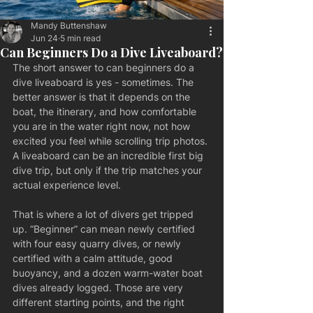
Mandy Buttenshaw
Jun 24
5 min read
Can Beginners Do a Dive Liveaboard?
The short answer to can beginners do a 
dive liveaboard is yes - sometimes. The 
better answer is that it depends on the 
boat, the itinerary, and how comfortable 
you are in the water right now, not how 
excited you feel while scrolling trip photos. 
A liveaboard can be an incredible first big 
dive trip, but only if the trip matches your 
actual experience level.
That is where a lot of divers get tripped 
up. “Beginner” can mean newly certified 
with four easy quarry dives, or newly 
certified with a calm attitude, good 
buoyancy, and a dozen warm-water boat 
dives already logged. Those are very 
different starting points, and the right 