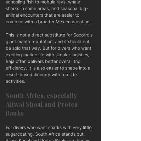
schooling fish to mobula rays, whale 
sharks in some areas, and seasonal big-
animal encounters that are easier to 
combine with a broader Mexico vacation.
This is not a direct substitute for Socorro's 
giant manta reputation, and it should not 
be sold that way. But for divers who want 
exciting marine life with simpler logistics, 
Baja often delivers better overall trip 
efficiency. It is also easier to shape into a 
resort-based itinerary with topside 
activities.
South Africa, especially 
Aliwal Shoal and Protea 
Banks
For divers who want sharks with very little 
sugarcoating, South Africa stands out. 
Aliwal Shoal and Protea Banks are known 