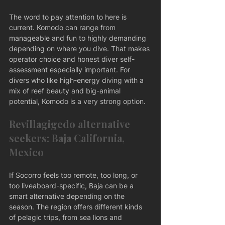
The word to pay attention to here is 
current. Komodo can range from 
manageable and fun to highly demanding 
depending on where you dive. That makes 
operator choice and honest diver self-
assessment especially important. For 
divers who like high-energy diving with a 
mix of reef beauty and big-animal 
potential, Komodo is a very strong option.
Revillagigedo alternative 
seekers: Baja California, 
Mexico
If Socorro feels too remote, too long, or 
too liveaboard-specific, Baja can be a 
smart alternative depending on the 
season. The region offers different kinds 
of pelagic trips, from sea lions and 