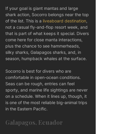
If your goal is giant mantas and large 
shark action, Socorro belongs near the top 
of the list. This is a 
liveaboard destination
, 
not a casual fly-and-flop resort week, and 
that is part of what keeps it special. Divers 
come here for close manta interactions, 
plus the chance to see hammerheads, 
silky sharks, Galapagos sharks, and, in 
season, humpback whales at the surface.
Socorro is best for divers who are 
comfortable in open-ocean conditions. 
Seas can be rough, entries can feel 
sporty, and marine life sightings are never 
on a schedule. When it lines up, though, it 
is one of the most reliable big-animal trips 
in the Eastern Pacific.
Galapagos, Ecuador