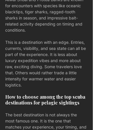
for encounters with species like oceanic 
blacktips, tiger sharks, ragged-tooth 
sharks in season, and impressive bait-
related activity depending on timing and 
conditions.
This is a destination with an edge. Entries, 
currents, visibility, and sea state can all be 
part of the experience. It is less about 
luxury expedition vibes and more about 
raw, exciting diving. Some travelers love 
that. Others would rather trade a little 
intensity for warmer water and easier 
logistics.
How to choose among the top scuba 
destinations for pelagic sightings
The best destination is not always the 
most famous one. It is the one that 
matches your experience, your timing, and 