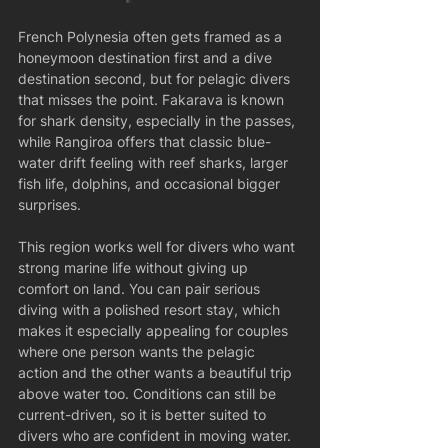
French Polynesia often gets framed as a 
honeymoon destination first and a dive 
destination second, but for pelagic divers 
that misses the point. Fakarava is known 
for shark density, especially in the passes, 
while Rangiroa offers that classic blue-
water drift feeling with reef sharks, larger 
fish life, dolphins, and occasional bigger 
surprises.
This region works well for divers who want 
strong marine life without giving up 
comfort on land. You can pair serious 
diving with a polished resort stay, which 
makes it especially appealing for couples 
where one person wants the pelagic 
action and the other wants a beautiful trip 
above water too. Conditions can still be 
current-driven, so it is better suited to 
divers who are confident in moving water.