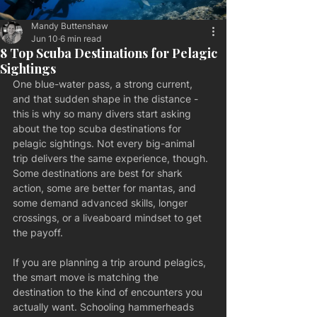
Mandy Buttenshaw
Jun 10
6 min read
8 Top Scuba Destinations for Pelagic
Sightings
One blue-water pass, a strong current, 
and that sudden shape in the distance - 
this is why so many divers start asking 
about the top scuba destinations for 
pelagic sightings. Not every big-animal 
trip delivers the same experience, though. 
Some destinations are best for shark 
action, some are better for mantas, and 
some demand advanced skills, longer 
crossings, or a liveaboard mindset to get 
the payoff.
If you are planning a trip around pelagics, 
the smart move is matching the 
destination to the kind of encounters you 
actually want. Schooling hammerheads 