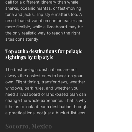
call for a different itinerary than whale 
sharks, oceanic mantas, or fast-moving 
tuna and jacks. Trip style matters too. A 
resort-based vacation can be easier and 
more flexible, while a liveaboard may be 
the only realistic way to reach the right 
sites consistently.
Top scuba destinations for pelagic 
sightings by trip style
The best pelagic destinations are not 
always the easiest ones to book on your 
own. Flight timing, transfer days, weather 
windows, park rules, and whether you 
need a liveaboard or land-based plan can 
change the whole experience. That is why 
it helps to look at each destination through 
a practical lens, not just a bucket-list lens.
Socorro, Mexico