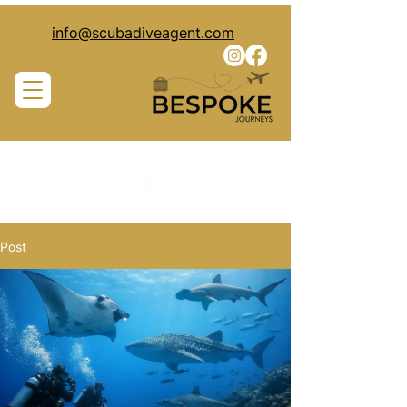
info@scubadiveagent.com
Post