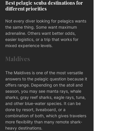
Best pelagic scuba destinations for 
different priorities
Not every diver looking for pelagics wants 
the same thing. Some want maximum 
adrenaline. Others want better odds, 
easier logistics, or a trip that works for 
mixed experience levels.
Maldives
The Maldives is one of the most versatile 
answers to the pelagic question because it 
offers range. Depending on the atoll and 
season, you may see manta rays, whale 
sharks, gray reef sharks, eagle rays, tuna, 
and other blue-water species. It can be 
done by resort, liveaboard, or a 
combination of both, which gives travelers 
more flexibility than many remote shark-
heavy destinations.