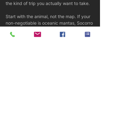
the kind of trip you actually want to take.
Start with the animal, not the map. If your 
non-negotiable is oceanic mantas, Socorro 
and parts of the Maldives may rise to the 
top. If it is schooling hammerheads, 
Galapagos or Cocos probably deserve the 
first look. If you want a broader big-animal 
trip with comfort and flexibility, French 
Polynesia or the Maldives may make more 
sense than a remote expedition.
Then be honest about dive conditions. 
Pelagic hotspots often come with current, 
blue-water ascents, negative entries, and 
less forgiving seas. There is no prize for 
booking beyond your comfort level. A well-
matched trip usually means more bottom 
time, less stress, and a better chance of 
actually enjoying the encounters when 
they happen.