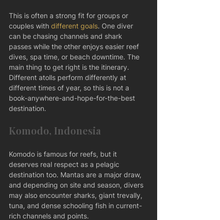
This is often a strong fit for groups or 
couples with 
different goals
. One diver 
can be chasing channels and shark 
passes while the other enjoys easier reef 
dives, spa time, or beach downtime. The 
main thing to get right is the itinerary. 
Different atolls perform differently at 
different times of year, so this is not a 
book-anywhere-and-hope-for-the-best 
destination.
Komodo, Indonesia
Komodo is famous for reefs, but it 
deserves real respect as a pelagic 
destination too. Mantas are a major draw, 
and depending on site and season, divers 
may also encounter sharks, giant trevally, 
tuna, and dense schooling fish in current-
rich channels and points.