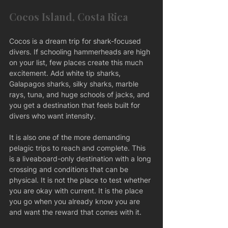
Cocos Island, Costa Rica
Cocos is a dream trip for shark-focused 
divers. If schooling hammerheads are high 
on your list, few places create this much 
excitement. Add white tip sharks, 
Galapagos sharks, silky sharks, marble 
rays, tuna, and huge schools of jacks, and 
you get a destination that feels built for 
divers who want intensity.
It is also one of the more demanding 
pelagic trips to reach and complete. This 
is a liveaboard-only destination with a long 
crossing and conditions that can be 
physical. It is not the place to test whether 
you are okay with current. It is the place 
you go when you already know you are 
and want the reward that comes with it.