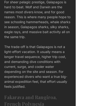
For sheer pelagic prestige, Galapagos is 
hard to beat. Wolf and Darwin are the 
names most divers know, and for good 
reason. This is where many people hope to 
see schooling hammerheads, whale sharks 
in season, Galapagos sharks, silky sharks, 
eagle rays, and massive bait activity all on 
the same trip.
The trade-off is that Galapagos is not a 
light-effort vacation. It usually means a 
longer travel sequence, higher trip cost, 
and demanding dive conditions with 
current, surge, and cooler water 
depending on the site and season. For 
experienced divers who want a true big-
animal expedition feel, that effort usually 
feels justified.
Fakarava and Rangiroa, 
French Polynesia