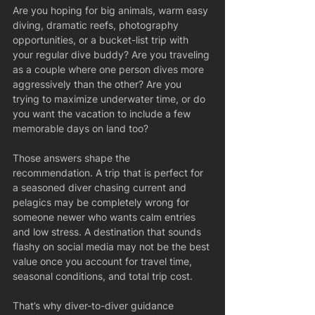
Are you hoping for big animals, warm easy 
diving, dramatic reefs, photography 
opportunities, or a bucket-list trip with 
your regular dive buddy? Are you traveling 
as a couple where one person dives more 
aggressively than the other? Are you 
trying to maximize underwater time, or do 
you want the vacation to include a few 
memorable days on land too?
Those answers shape the 
recommendation. A trip that is perfect for 
a seasoned diver chasing current and 
pelagics may be completely wrong for 
someone newer who wants calm entries 
and low stress. A destination that sounds 
flashy on social media may not be the best 
value once you account for travel time, 
seasonal conditions, and total trip cost.
That’s why diver-to-diver guidance 