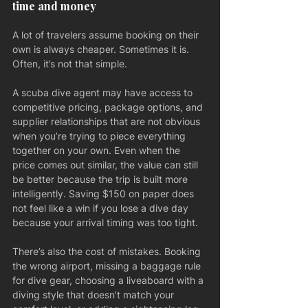
time and money
A lot of travelers assume booking on their 
own is always cheaper. Sometimes it is. 
Often, it’s not that simple.
A scuba dive agent may have access to 
competitive pricing, package options, and 
supplier relationships that are not obvious 
when you’re trying to piece everything 
together on your own. Even when the 
price comes out similar, the value can still 
be better because the trip is built more 
intelligently. Saving $150 on paper does 
not feel like a win if you lose a dive day 
because your arrival timing was too tight.
There’s also the cost of mistakes. Booking 
the wrong airport, missing a baggage rule 
for dive gear, choosing a liveaboard with a 
diving style that doesn’t match your 