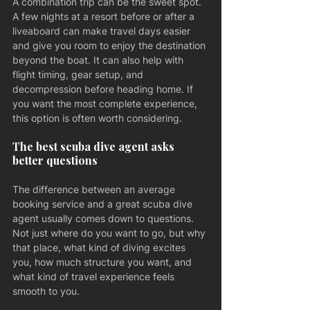
A combination trip can be the sweet spot. 
A few nights at a resort before or after a 
liveaboard can make travel days easier 
and give you room to enjoy the destination 
beyond the boat. It can also help with 
flight timing, gear setup, and 
decompression before heading home. If 
you want the most complete experience, 
this option is often worth considering.
The best scuba dive agent asks 
better questions
The difference between an average 
booking service and a great scuba dive 
agent usually comes down to questions. 
Not just where do you want to go, but why 
that place, what kind of diving excites 
you, how much structure you want, and 
what kind of travel experience feels 
smooth to you.