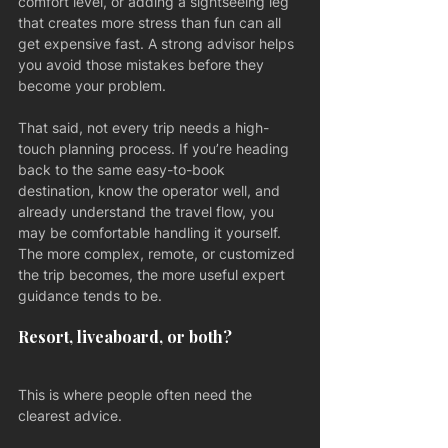
comfort level, or adding a sightseeing leg 
that creates more stress than fun can all 
get expensive fast. A strong advisor helps 
you avoid those mistakes before they 
become your problem.
That said, not every trip needs a high-
touch planning process. If you’re heading 
back to the same easy-to-book 
destination, know the operator well, and 
already understand the travel flow, you 
may be comfortable handling it yourself. 
The more complex, remote, or customized 
the trip becomes, the more useful expert 
guidance tends to be.
Resort, liveaboard, or both?
This is where people often need the 
clearest advice.