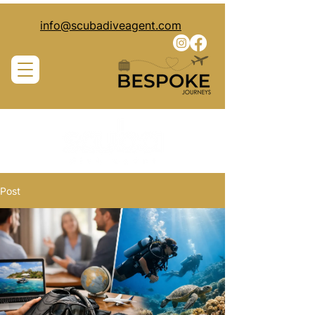
info@scubadiveagent.com
Post