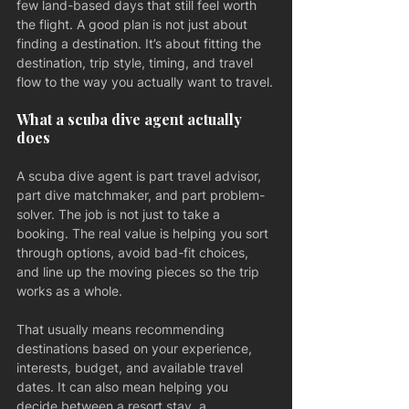
few land-based days that still feel worth 
the flight. A good plan is not just about 
finding a destination. It’s about fitting the 
destination, trip style, timing, and travel 
flow to the way you actually want to travel.
What a scuba dive agent actually 
does
A scuba dive agent is part travel advisor, 
part dive matchmaker, and part problem-
solver. The job is not just to take a 
booking. The real value is helping you sort 
through options, avoid bad-fit choices, 
and line up the moving pieces so the trip 
works as a whole.
That usually means recommending 
destinations based on your experience, 
interests, budget, and available travel 
dates. It can also mean helping you 
decide between a resort stay, a 