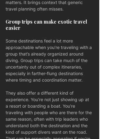
matters. It brings context that generic 
travel planning often misses.
Group trips can make exotic travel 
easier
Some destinations feel a lot more 
approachable when you’re traveling with a 
group that’s already organized around 
diving. Group trips can take much of the 
uncertainty out of complex itineraries, 
especially in farther-flung destinations 
where timing and coordination matter.
They also offer a different kind of 
experience. You’re not just showing up at 
a resort or boarding a boat. You’re 
traveling with people who are there for the 
same reason, often with trip leaders who 
understand both the destination and the 
kind of support divers want on the road. 
That can be especially appealing if you’re 