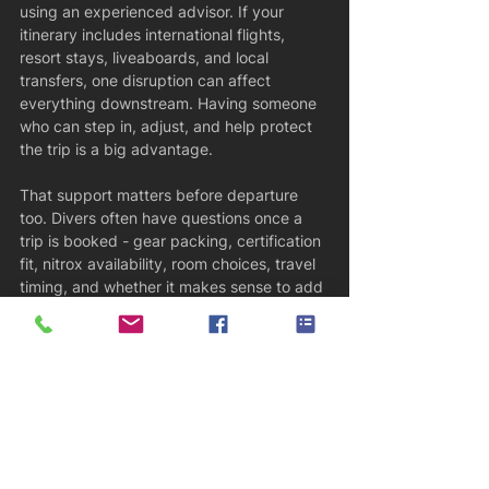
using an experienced advisor. If your 
itinerary includes international flights, 
resort stays, liveaboards, and local 
transfers, one disruption can affect 
everything downstream. Having someone 
who can step in, adjust, and help protect 
the trip is a big advantage.
That support matters before departure 
too. Divers often have questions once a 
trip is booked - gear packing, certification 
fit, nitrox availability, room choices, travel 
timing, and whether it makes sense to add 
a night somewhere. Fast, clear answers 
reduce stress. You should not feel like 
you’re left on your own after the deposit is 
paid.
How to know if a scuba dive agent is 
right for you