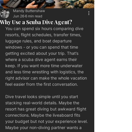
Mandy Buttenshaw
Jun 26
6 min read
Why Use a Scuba Dive Agent?
You can spend six hours comparing dive 
resorts, flight schedules, transfer times, 
luggage rules, and boat departure 
windows - or you can spend that time 
getting excited about your trip. That’s 
where a scuba dive agent earns their 
keep. If you want more time underwater 
and less time wrestling with logistics, the 
right advisor can make the whole vacation 
feel easier from the first conversation.
Dive travel looks simple until you start 
stacking real-world details. Maybe the 
resort has great diving but awkward flight 
connections. Maybe the liveaboard fits 
your budget but not your experience level. 
Maybe your non-diving partner wants a 