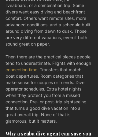
liveaboard, or a combination trip. Some 
divers want easy diving and beachfront 
comfort. Others want remote sites, more 
advanced conditions, and a schedule built 
around diving from dawn to dusk. Those 
are very different vacations, even if both 
sound great on paper.
Then there are the practical pieces people 
tend to underestimate. Flights with enough 
connection time
. Transfers that match 
boat departures. Room categories that 
make sense for couples or friends. Dive 
operator schedules. Extra hotel nights 
when they protect you from a missed 
connection. Pre- or post-trip sightseeing 
that turns a good dive vacation into a 
great overall trip. None of that is 
glamorous, but it matters.
Why a scuba dive agent can save you 