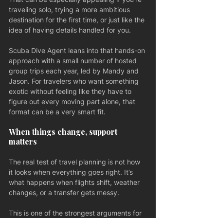
traveling solo, trying a more ambitious 
destination for the first time, or just like the 
idea of having details handled for you.
Scuba Dive Agent leans into that hands-on 
approach with a small number of hosted 
group trips each year, led by Mandy and 
Jason. For travelers who want something 
exotic without feeling like they have to 
figure out every moving part alone, that 
format can be a very smart fit.
When things change, support 
matters
The real test of travel planning is not how 
it looks when everything goes right. It’s 
what happens when flights shift, weather 
changes, or a transfer gets messy.
This is one of the strongest arguments for 