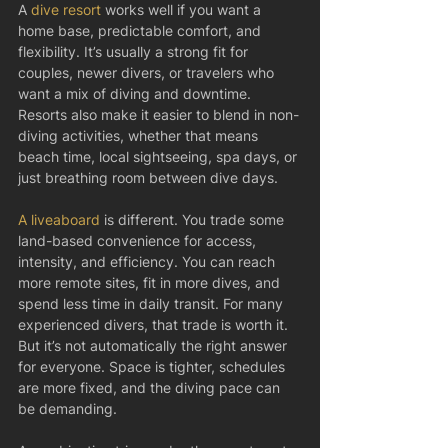
A 
dive resort
 works well if you want a 
home base, predictable comfort, and 
flexibility. It’s usually a strong fit for 
couples, newer divers, or travelers who 
want a mix of diving and downtime. 
Resorts also make it easier to blend in non-
diving activities, whether that means 
beach time, local sightseeing, spa days, or 
just breathing room between dive days.
A liveaboard
 is different. You trade some 
land-based convenience for access, 
intensity, and efficiency. You can reach 
more remote sites, fit in more dives, and 
spend less time in daily transit. For many 
experienced divers, that trade is worth it. 
But it’s not automatically the right answer 
for everyone. Space is tighter, schedules 
are more fixed, and the diving pace can 
be demanding.